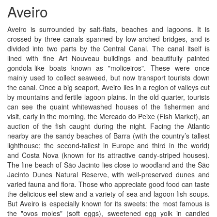
Aveiro
Aveiro is surrounded by salt-flats, beaches and lagoons. It is
crossed by three canals spanned by low-arched bridges, and is
divided into two parts by the Central Canal. The canal itself is
lined with fine Art Nouveau buildings and beautifully painted
gondola-like boats known as "moliceiros". These were once
mainly used to collect seaweed, but now transport tourists down
the canal. Once a big seaport, Aveiro lies in a region of valleys cut
by mountains and fertile lagoon plains. In the old quarter, tourists
can see the quaint whitewashed houses of the fishermen and
visit, early in the morning, the Mercado do Peixe (Fish Market), an
auction of the fish caught during the night. Facing the Atlantic
nearby are the sandy beaches of Barra (with the country’s tallest
lighthouse; the second-tallest in Europe and third in the world)
and Costa Nova (known for its attractive candy-striped houses).
The fine beach of São Jacinto lies close to woodland and the São
Jacinto Dunes Natural Reserve, with well-preserved dunes and
varied fauna and flora. Those who appreciate good food can taste
the delicious eel stew and a variety of sea and lagoon fish soups.
But Aveiro is especially known for its sweets: the most famous is
the "ovos moles" (soft eggs), sweetened egg yolk in candied