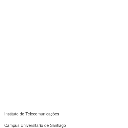
Instituto de Telecomunicações
Campus Universitário de Santiago