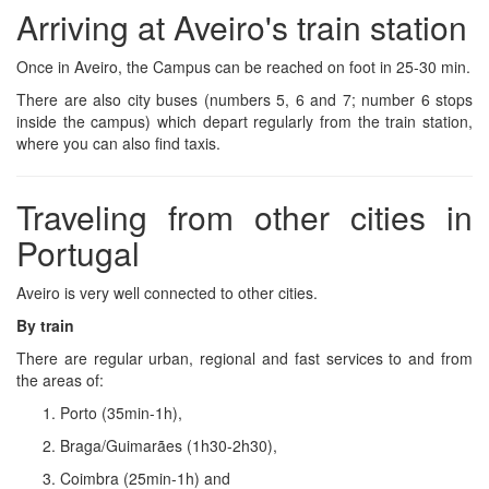
Arriving at Aveiro's train station
Once in Aveiro, the Campus can be reached on foot in 25-30 min.
There are also city buses (numbers 5, 6 and 7; number 6 stops
inside the campus) which depart regularly from the train station,
where you can also find taxis.
Traveling from other cities in
Portugal
Aveiro is very well connected to other cities.
By train
There are regular urban, regional and fast services to and from
the areas of:
Porto (35min-1h),
Braga/Guimarães (1h30-2h30),
Coimbra (25min-1h) and