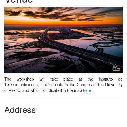
The workshop will take place at the Instituto de
Telecomunicacoes, that is locate in the Campus of the University
of Aveiro, and which is indicated in the map
here
.
Address