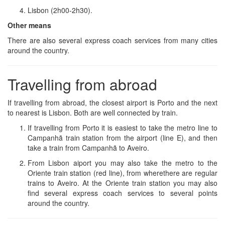
Lisbon (2h00-2h30).
Other means
There are also several express coach services from many cities
around the country.
Travelling from abroad
If travelling from abroad, the closest airport is Porto and the next
to nearest is Lisbon. Both are well connected by train.
If travelling from Porto it is easiest to take the metro line to
Campanhã train station from the airport (line E), and then
take a train from Campanhã to Aveiro.
From Lisbon aiport you may also take the metro to the
Oriente train station (red line), from wherethere are regular
trains to Aveiro. At the Oriente train station you may also
find several express coach services to several points
around the country.