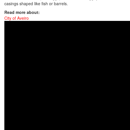
casings shaped like fish or barrels.
Read more about:
City of Aveiro