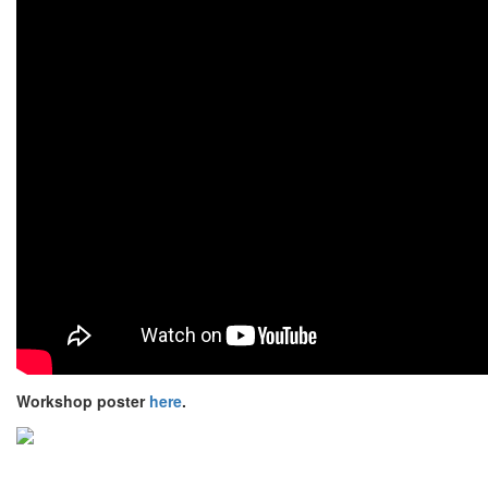
Workshop poster
here
.