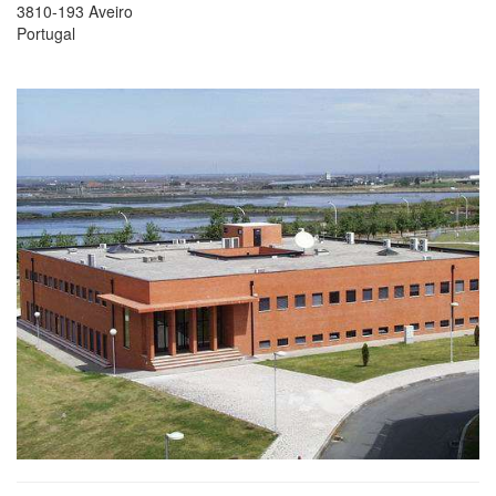
3810-193 Aveiro
Portugal