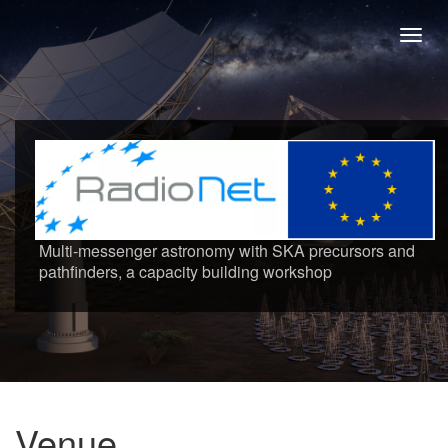
Toggl
navig
Multi-messenger astronomy with SKA precursors and
pathfinders, a capacity building workshop
Venue