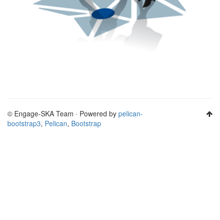
© Engage-SKA Team · Powered by
pelican-
bootstrap3
,
Pelican
,
Bootstrap