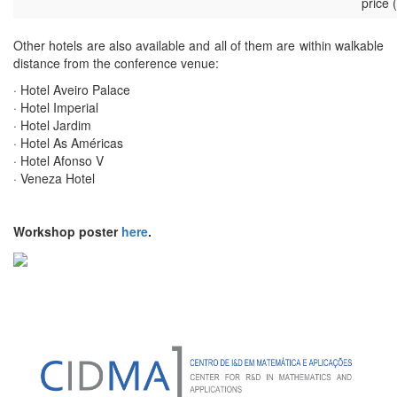
price 
Other hotels are also available and all of them are within walkable
distance from the conference venue:
· Hotel Aveiro Palace
· Hotel Imperial
· Hotel Jardim
· Hotel As Américas
· Hotel Afonso V
· Veneza Hotel
Workshop poster
here
.