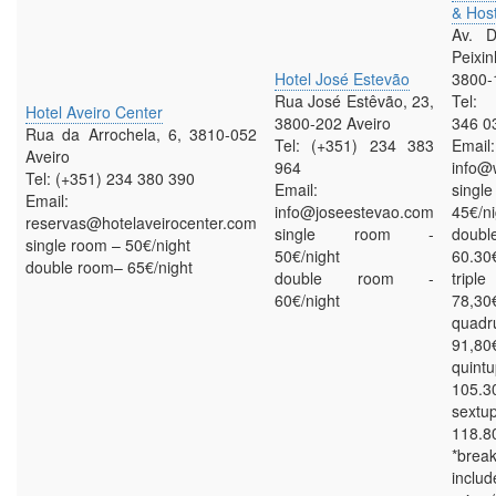
& Host
Av. D
Peix
Hotel José Estevão
3800-
Rua José Estêvão, 23,
Tel: 
Hotel Aveiro Center
3800-202 Aveiro
346 0
Rua da Arrochela, 6, 3810-052
Tel: (+351) 234 383
Email:
Aveiro
964
info@
Tel: (+351) 234 380 390
Email:
sing
Email:
info@joseestevao.com
45€/ni
reservas@hotelaveirocenter.com
single room -
doub
single room – 50€/night
50€/night
60.30€
double room– 65€/night
double room -
trip
60€/night
78,30€
quadr
91,80€
quint
105.3
sextu
118.8
*bre
inclu