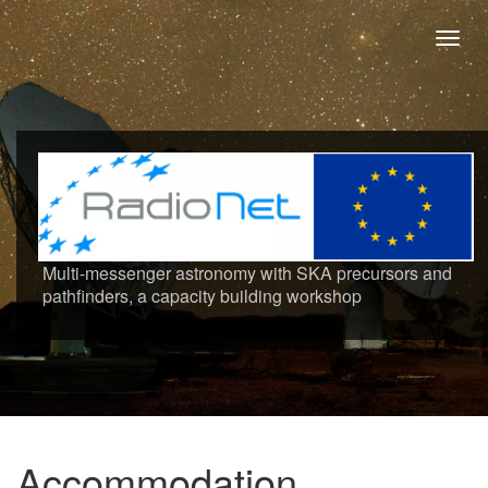
Toggl
navig
Multi-messenger astronomy with SKA precursors and
pathfinders, a capacity building workshop
Accommodation