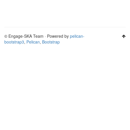
© Engage-SKA Team · Powered by
pelican-
bootstrap3
,
Pelican
,
Bootstrap