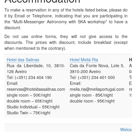
To make a reservation in any of the hotels listed below, please do
it by Email or Telephone, indicating that you are participating in
the "Multi-Messenger Astronomy with SKA workshop" to have a
discount.
Do not use online forms, they will not give access to the
discounts. The prices with discount, include breakfast (except
when mentioned to the contrary).
Hotel das Salinas
Hotel Meliá Ria
H
Rua da Liberdade, 10, 3810-
Cais da Fonte Nova, Lote 5,
A
126 Aveiro
3810-200 Aveiro
0
Tel: (+351) 234 404 190
Tel: (+351) 234 401 000
T
Email:
Email:
E
reservas@hoteldassalinas.com
melia.ria@meliaportugal.com
r
single room – 50€/night
single room - 85€/night
1
double room – 65€/night
double room - 95€/night
Studio Individual – 55€/night
Studio Twin – 75€/night
Welco